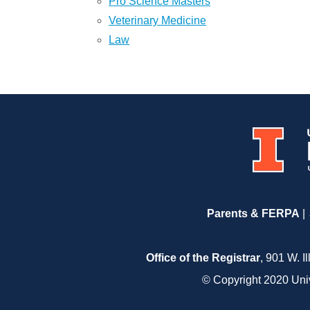
Pro Science Masters
Veterinary Medicine
Law
Parents & FERPA
Office of the Registrar
, 901 W. I
© Copyright 2020 Unive