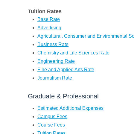
Tuition Rates
Base Rate
Advertising
Agricultural, Consumer and Environmental S
Business Rate
Chemistry and Life Sciences Rate
Engineering Rate
Fine and Applied Arts Rate
Journalism Rate
Graduate & Professional
Estimated Additional Expenses
Campus Fees
Course Fees
Tuition Rates