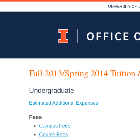
UNIVERSITY OF 
Fall 2013/Spring 2014 Tuition 
Undergraduate
Estimated Additional Expenses
Fees
Campus Fees
Course Fees