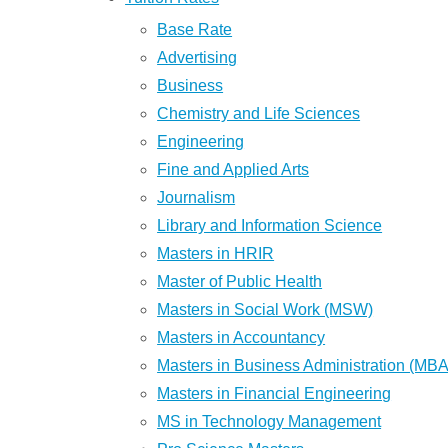
Base Rate
Advertising
Business
Chemistry and Life Sciences
Engineering
Fine and Applied Arts
Journalism
Library and Information Science
Masters in HRIR
Master of Public Health
Masters in Social Work (MSW)
Masters in Accountancy
Masters in Business Administration (MBA
Masters in Financial Engineering
MS in Technology Management