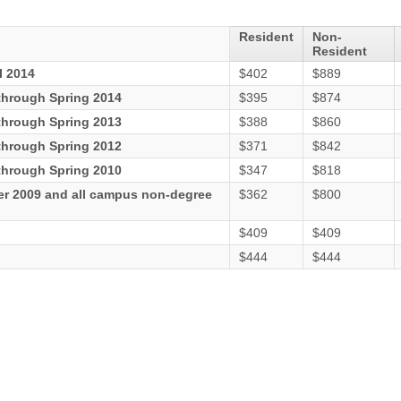
Resident
Non-
Resident
l 2014
$402
$889
hrough Spring 2014
$395
$874
hrough Spring 2013
$388
$860
hrough Spring 2012
$371
$842
hrough Spring 2010
$347
$818
er 2009 and all campus non-degree
$362
$800
$409
$409
$444
$444