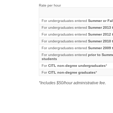
Rate per hour
For undergraduates entered
Summer or Fal
For undergraduates entered
Summer 2013 t
For undergraduates entered
Summer 2012 t
For undergraduates entered
Summer 2010 t
For undergraduates entered
Summer 2009 t
For undergraduates entered
prior to Summ
students
For
CITL non-degree undergraduates
*
For
CITL non-degree graduates
*
*Includes $50/hour administrative fee
.