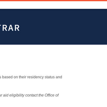
 based on their residency status and
aid eligibility contact the Office of