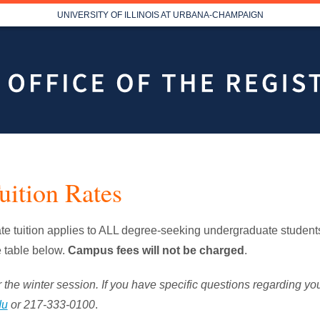
UNIVERSITY OF ILLINOIS AT URBANA-CHAMPAIGN
uition Rates
 tuition applies to ALL degree-seeking undergraduate students
e table below.
Campus fees will not be charged
.
 the winter session. If you have specific questions regarding your 
du
or 217-333-0100
.