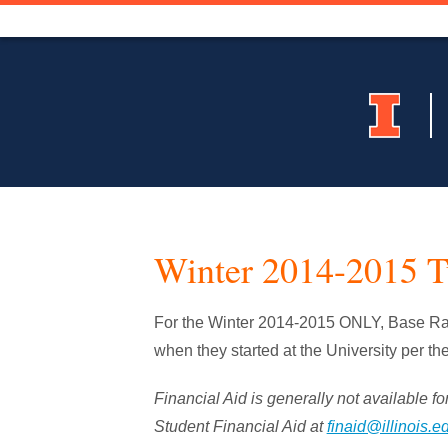
Winter 2014-2015 T
For the Winter 2014-2015 ONLY, Base Rate
when they started at the University per th
Financial Aid is generally not available for
Student Financial Aid at
finaid@illinois.e