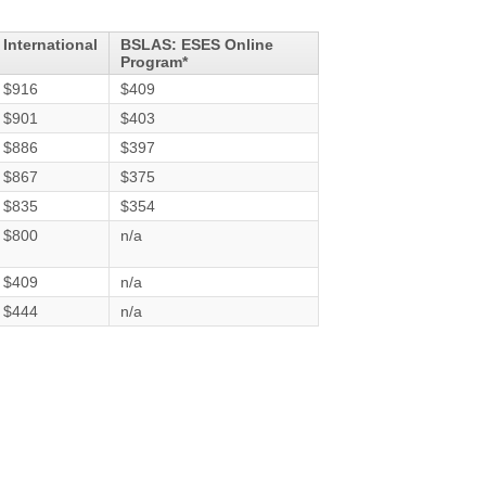
International
BSLAS: ESES Online
Program*
$916
$409
$901
$403
$886
$397
$867
$375
$835
$354
$800
n/a
$409
n/a
$444
n/a