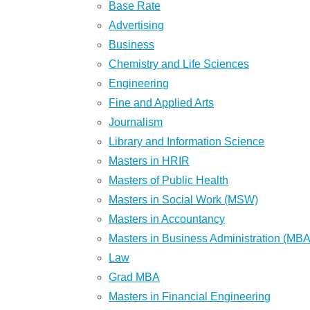
Base Rate
Advertising
Business
Chemistry and Life Sciences
Engineering
Fine and Applied Arts
Journalism
Library and Information Science
Masters in HRIR
Masters of Public Health
Masters in Social Work (MSW)
Masters in Accountancy
Masters in Business Administration (MBA
Law
Grad MBA
Masters in Financial Engineering