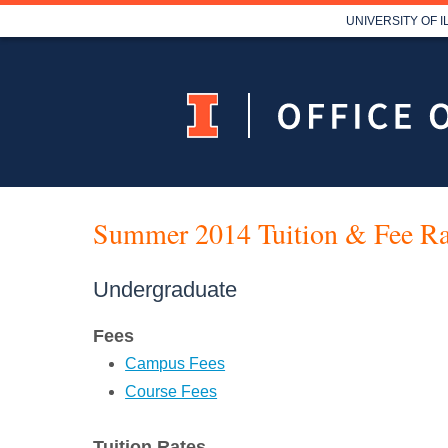
UNIVERSITY OF 
Summer 2014 Tuition & Fee Ra
Undergraduate
Fees
Campus Fees
Course Fees
Tuition Rates