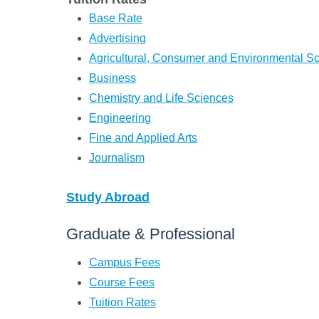
Base Rate
Advertising
Agricultural, Consumer and Environmental S
Business
Chemistry and Life Sciences
Engineering
Fine and Applied Arts
Journalism
Study Abroad
Graduate & Professional
Campus Fees
Course Fees
Tuition Rates