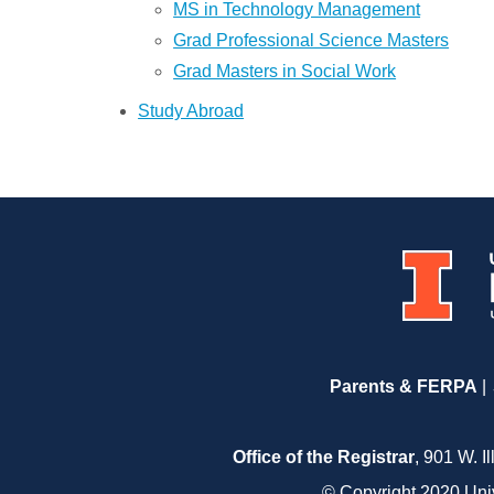
MS in Technology Management
Grad Professional Science Masters
Grad Masters in Social Work
Study Abroad
Parents & FERPA
Office of the Registrar
, 901 W. I
© Copyright 2020 Unive