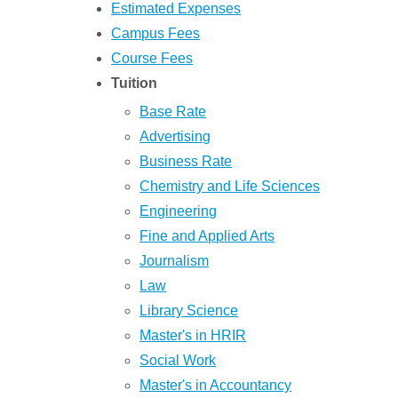
Estimated Expenses
Campus Fees
Course Fees
Tuition
Base Rate
Advertising
Business Rate
Chemistry and Life Sciences
Engineering
Fine and Applied Arts
Journalism
Law
Library Science
Master's in HRIR
Social Work
Master's in Accountancy