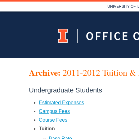
UNIVERSITY OF 
Archive:
2011-2012 Tuition & 
Undergraduate Students
Estimated Expenses
Campus Fees
Course Fees
Tuition
Base Rate