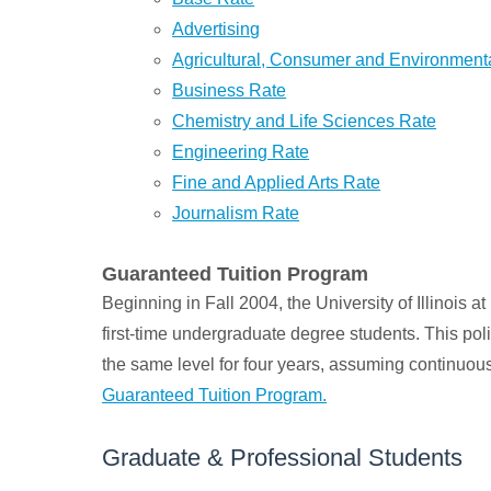
Advertising
Agricultural, Consumer and Environmen
Business Rate
Chemistry and Life Sciences Rate
Engineering Rate
Fine and Applied Arts Rate
Journalism Rate
Guaranteed Tuition Program
Beginning in Fall 2004, the University of Illinois
first-time undergraduate degree students. This pol
the same level for four years, assuming continuou
Guaranteed Tuition Program.
Graduate & Professional Students