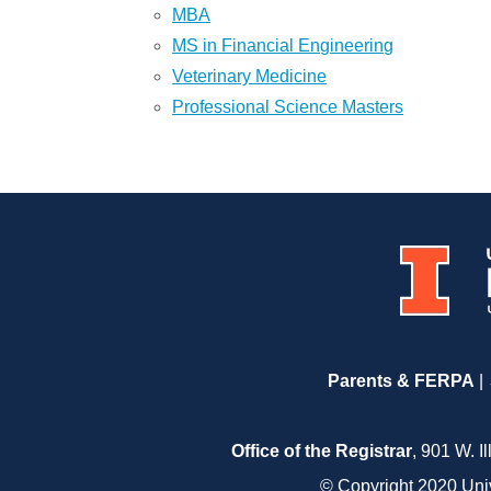
MBA
MS in Financial Engineering
Veterinary Medicine
Professional Science Masters
Parents & FERPA
Office of the Registrar
, 901 W. I
© Copyright 2020 Unive